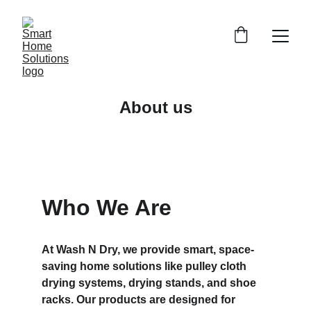
About us
Who We Are
At Wash N Dry, we provide smart, space-
saving home solutions like pulley cloth 
drying systems, drying stands, and shoe 
racks. Our products are designed for 