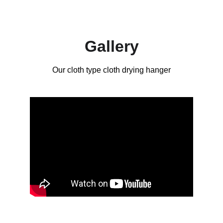
Gallery
Our cloth type cloth drying hanger