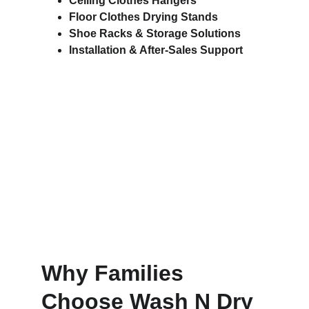
Ceiling Clothes Hangers
Floor Clothes Drying Stands
Shoe Racks & Storage Solutions
Installation & After-Sales Support
Why Families 
Choose Wash N Dry