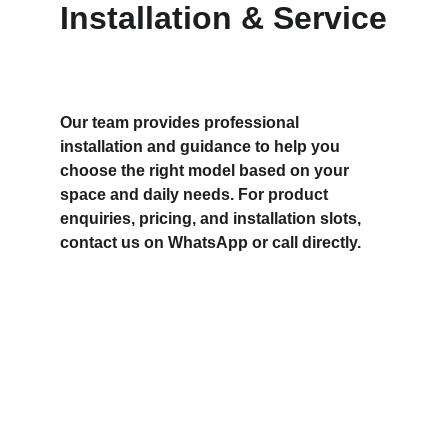
Installation & Service
Our team provides professional 
installation and guidance to help you 
choose the right model based on your 
space and daily needs. For product 
enquiries, pricing, and installation slots, 
contact us on WhatsApp or call directly.