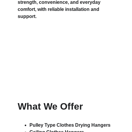
strength, convenience, and everyday 
comfort, with reliable installation and 
support.
What We Offer
Pulley Type Clothes Drying Hangers