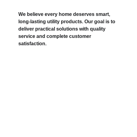
We believe every home deserves smart, 
long-lasting utility products. Our goal is to 
deliver practical solutions with quality 
service and complete customer 
satisfaction.