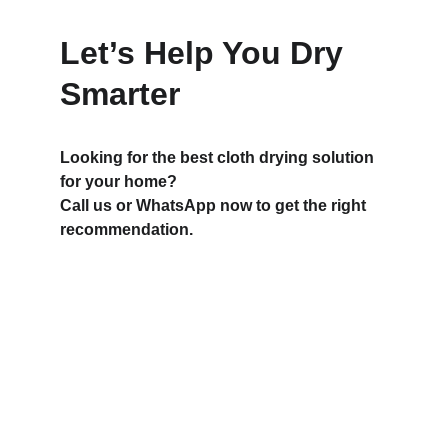
Let’s Help You Dry 
Smarter
Looking for the best cloth drying solution 
for your home?
Call us or WhatsApp now to get the right 
recommendation.