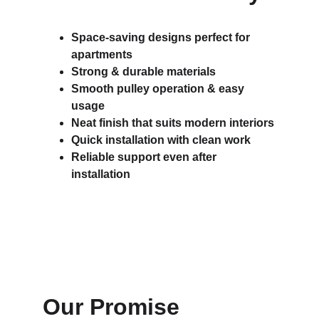
Space-saving designs perfect for 
apartments
Strong & durable materials
Smooth pulley operation & easy 
usage
Neat finish that suits modern interiors
Quick installation with clean work
Reliable support even after 
installation
Our Promise