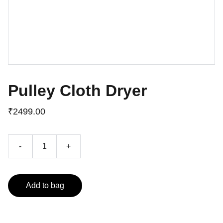
Pulley Cloth Dryer
₹2499.00
-
+
Add to bag