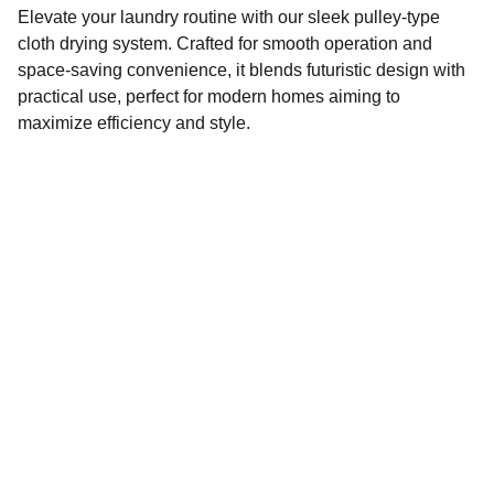
Elevate your laundry routine with our sleek pulley-type
cloth drying system. Crafted for smooth operation and
space-saving convenience, it blends futuristic design with
practical use, perfect for modern homes aiming to
maximize efficiency and style.
Wash N Dry
Stay updated with our latest offers, new arrivals, 
and installation support updates.